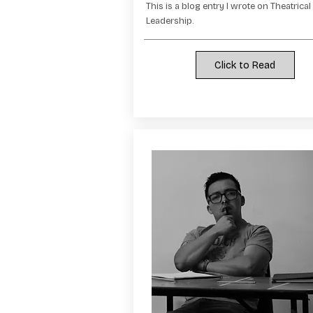
This is a blog entry I wrote on Theatrical
Leadership.
Click to Read