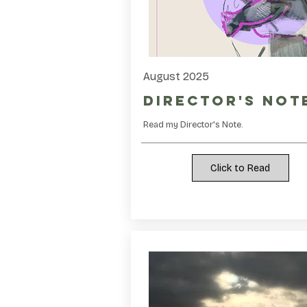
August 2025
Director's Not
Read my Director's Note.
Click to Read