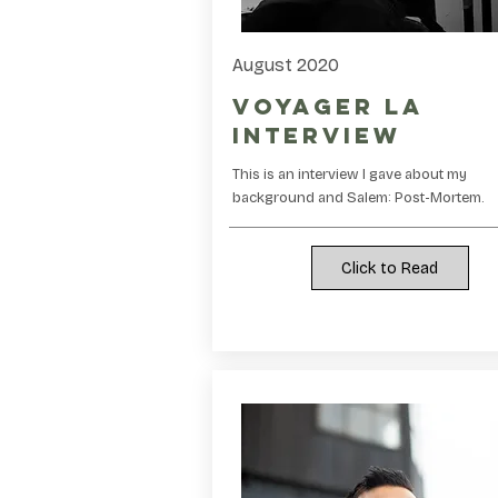
August 2020
Voyager LA
Interview
This is an interview I gave about my
background and Salem: Post-Mortem.
Click to Read