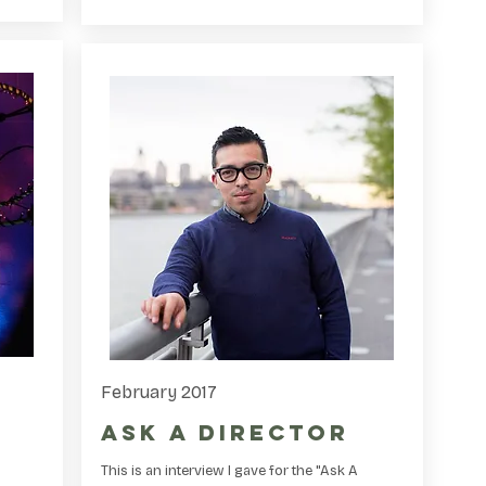
February 2017
Ask A Director
This is an interview I gave for the "Ask A