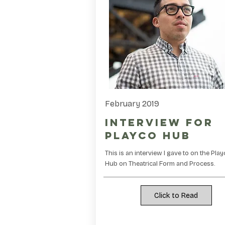
February 2019
Interview for
Playco Hub
This is an interview I gave to on the Pla
Hub on Theatrical Form and Process.
Click to Read