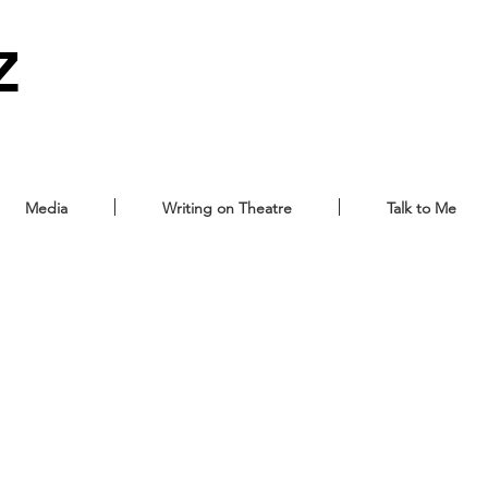
Z
Media
Writing on Theatre
Talk to Me