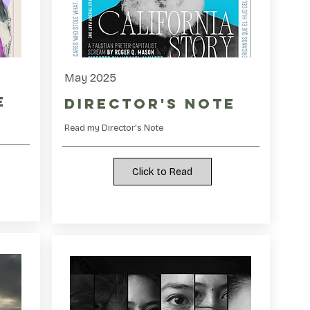
May 2025
e
Director's Note
Read my Director's Note
Click to Read