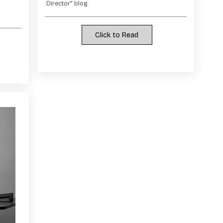
Director" blog.
Click to Read