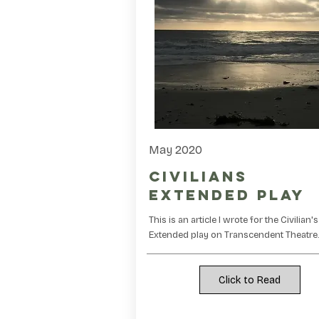
May 2020
Civilians
Extended Play
This is an article I wrote for the Civilian's
Extended play on Transcendent Theatre
Click to Read