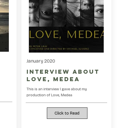
January 2020
Interview about
Love, Medea
This is an interview I gave about my
.
production of Love, Medea
Click to Read