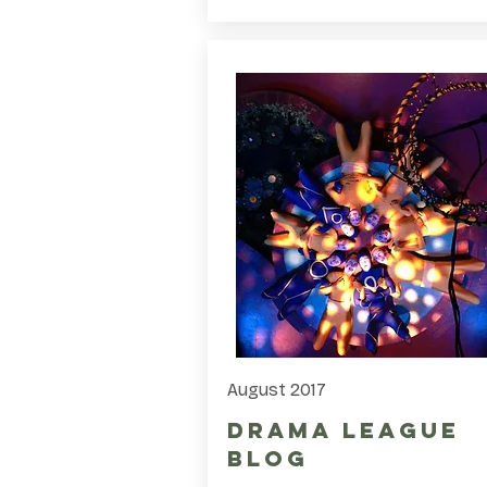
August 2017
Drama League
Blog