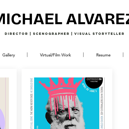
MICHAEL ALVARE
Director | Scenographer | Visual Storyteller
Gallery
Virtual/Film Work
Resume