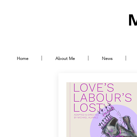
Home
About Me
News